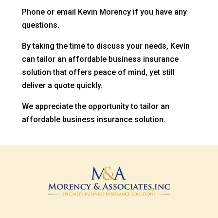
Phone or email Kevin Morency if you have any
questions.
By taking the time to discuss your needs, Kevin
can tailor an affordable business insurance
solution that offers peace of mind, yet still
deliver a quote quickly.
We appreciate the opportunity to tailor an
affordable business insurance solution.