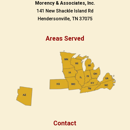
Morency & Associates, Inc.
141 New Shackle Island Rd
Hendersonville, TN 37075
Areas Served
Contact