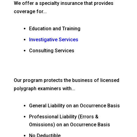
We offer a specialty insurance that provides
coverage for...
Education and Training
Investigative Services
Consulting Services
Our program protects the business of licensed
polygraph examiners with...
General Liability on an Occurrence Basis
Professional Liability (Errors &
Omissions) on an Occurrence Basis
No Deductible