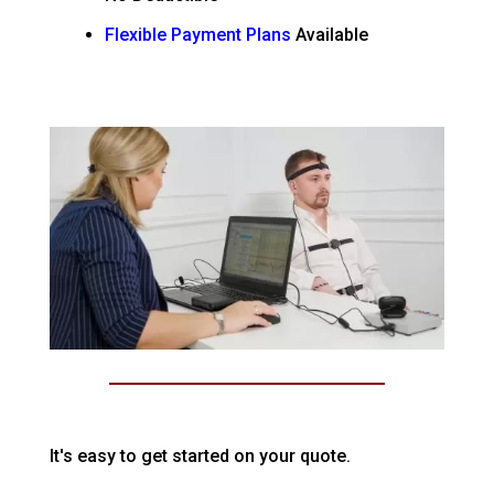
Flexible Payment Plans
Available
It's easy to get started on your quote.