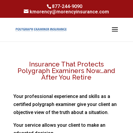
Skip to content
Skip to content
877-244-9090
kmorency@morencyinsurance.com
Insurance That Protects
Polygraph Examiners Now...and
After You Retire
Your professional experience and skills as a
certified polygraph examiner give your client an
objective view of the truth about a situation.
Your service allows your client to make an