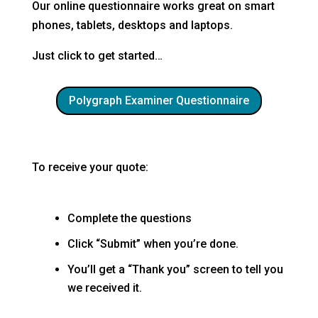
Our online questionnaire works great on smart
phones, tablets, desktops and laptops.
Just click to get started…
Polygraph Examiner Questionnaire
To receive your quote:
Complete the questions
Click “Submit” when you’re done.
You’ll get a “Thank you” screen to tell you
we received it.