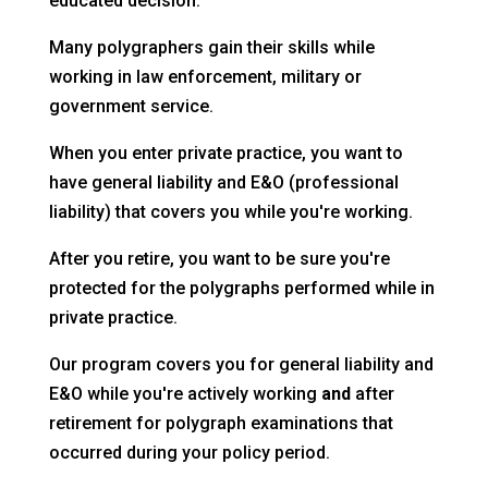
educated decision.
Many polygraphers gain their skills while
working in law enforcement, military or
government service.
When you enter private practice, you want to
have general liability and E&O (professional
liability) that covers you while you're working.
After you retire, you want to be sure you're
protected for the polygraphs performed while in
private practice.
Our program covers you for general liability and
E&O while you're actively working
and
after
retirement for polygraph examinations that
occurred during your policy period.