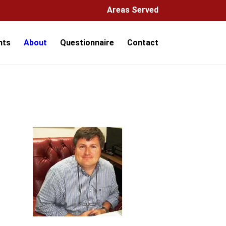
Areas Served
hts
About
Questionnaire
Contact