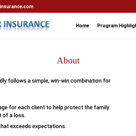
nsurance.com
Home
Program Highlig
About
dly follows a simple, win-win combination for
e for each client to help protect the family
 of a loss.
that exceeds expectations.