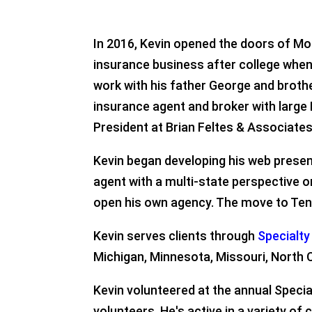
In 2016, Kevin opened the doors of Mor
insurance business after college when h
work with his father George and broth
insurance agent and broker with large
President at Brian Feltes & Associates, 
Kevin began developing his web presenc
agent with a multi-state perspective 
open his own agency. The move to Tenn
Kevin serves clients through
Specialt
Michigan, Minnesota, Missouri, North C
Kevin volunteered at the annual Specia
volunteers. He's active in a variety o