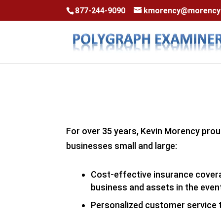
Skip to content
Skip to content
877-244-9090
kmorency@morencyi
For over 35 years, Kevin Morency prou
businesses small and large:
Cost-effective insurance coverag
business and assets in the event
Personalized customer service 