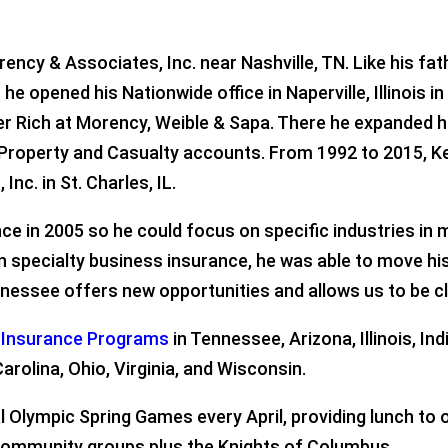
ency & Associates, Inc. near Nashville, TN. Like his fat
e opened his Nationwide office in Naperville, Illinois i
er Rich at Morency, Weible & Sapa. There he expanded 
 Property and Casualty accounts. From 1992 to 2015, K
Inc. in St. Charles, IL.
e in 2005 so he could focus on specific industries in m
on specialty business insurance, he was able to move h
essee offers new opportunities and allows us to be cl
y Insurance Programs
in Tennessee, Arizona, Illinois, In
arolina, Ohio, Virginia, and Wisconsin.
l Olympic Spring Games every April, providing lunch to
f community groups plus the Knights of Columbus.