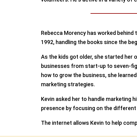
Rebecca Morency has worked behind th
1992, handling the books since the beg
As the kids got older, she started he
businesses from start-up to seven-fig
how to grow the business, she learned 
marketing strategies.
Kevin asked her to handle marketing h
presence by focusing on the different
The internet allows Kevin to help comp