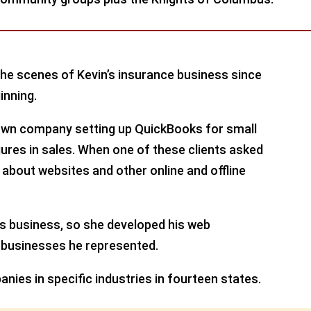
e scenes of Kevin’s insurance business since
inning.
r own company setting up QuickBooks for small
ures in sales. When one of these clients asked
about websites and other online and offline
is business, so she developed his web
 businesses he represented.
anies in specific industries in fourteen states.