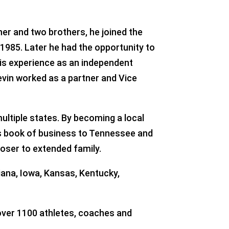
her and two brothers, he joined the
n 1985. Later he had the opportunity to
his experience as an independent
evin worked as a partner and Vice
ultiple states. By becoming a local
is book of business to Tennessee and
oser to extended family.
diana, Iowa, Kansas, Kentucky,
 over 1100 athletes, coaches and